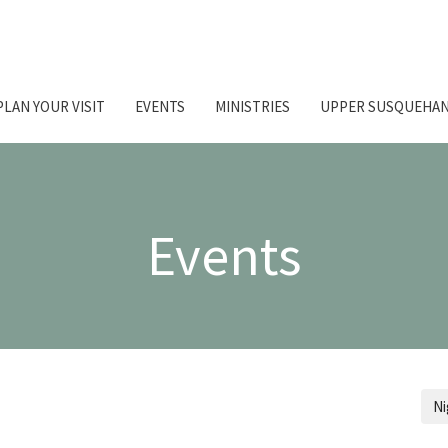
PLAN YOUR VISIT
EVENTS
MINISTRIES
UPPER SUSQUEHAN
Events
Ni