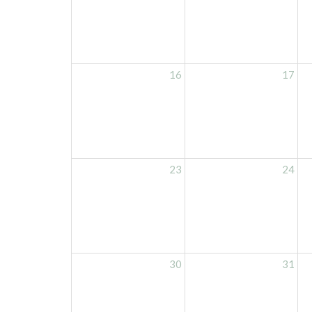
16
17
23
24
30
31