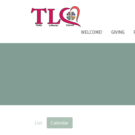
WELCOME!
GIVING
List
Calendar