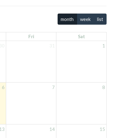
month
week
list
Fri
Sat
30
31
1
6
7
8
13
14
15