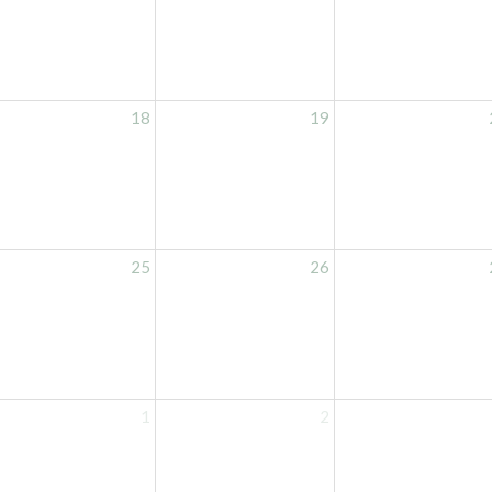
18
19
25
26
1
2