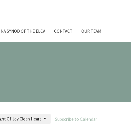
NA SYNOD OF THE ELCA
CONTACT
OUR TEAM
ght Of Joy Clean Heart
Subscribe to Calendar