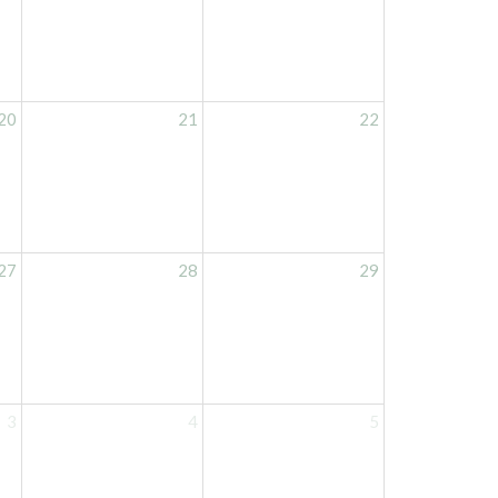
20
21
22
27
28
29
3
4
5