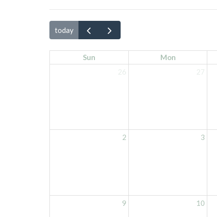
today
Sun
Mon
26
27
2
3
9
10