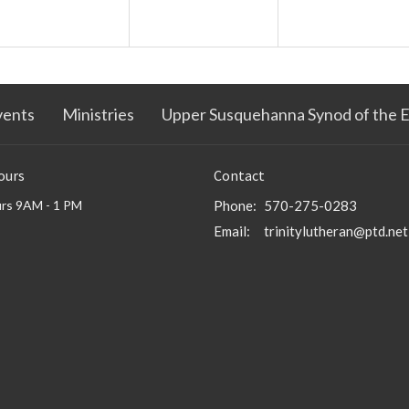
vents
Ministries
Upper Susquehanna Synod of the 
ours
Contact
rs 9AM - 1 PM
Phone:
570-275-0283
Email
:
trinitylutheran@ptd.net