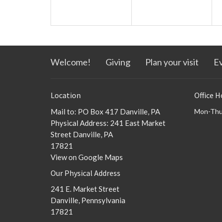
Welcome!
Giving
Plan your visit
E
Location
Office H
Mail to: PO Box 417 Danville, PA
Mon-Thu
Physical Address: 241 East Market
Street Danville, PA
17821
View on Google Maps
Our Physical Address
241 E. Market Street
Danville, Pennsylvania
17821