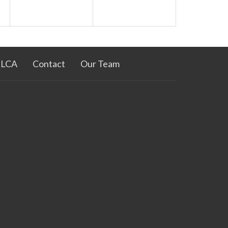
ELCA
Contact
Our Team