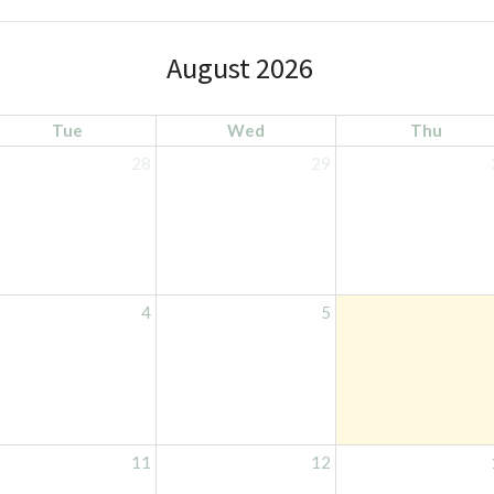
August 2026
Tue
Wed
Thu
28
29
4
5
11
12