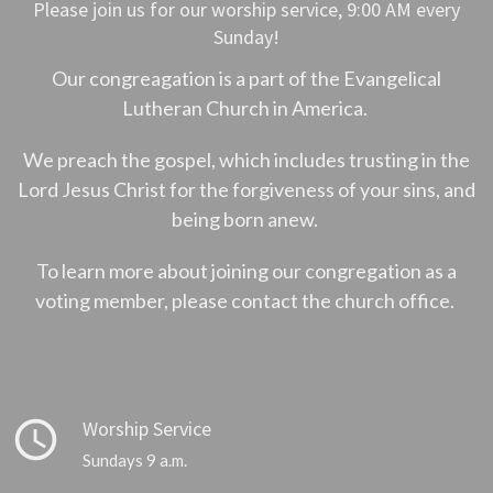
Please join us for our worship service, 9:00 AM every
Sunday!
Our congreagation is a part of the Evangelical
Lutheran Church in America.
We preach the gospel, which includes trusting in the
Lord Jesus Christ for the forgiveness of your sins, and
being born anew.
To learn more about joining our congregation as a
voting member, please contact the church office.
query_builder
Worship Service
Sundays 9 a.m.