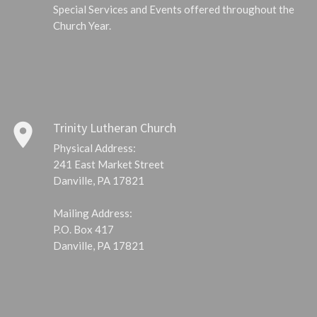
Special Services and Events offered throughout the
Church Year.
place
Trinity Lutheran Church
Physical Address:
241 East Market Street
Danville, PA 17821
Mailing Address:
P.O. Box 417
Danville, PA 17821