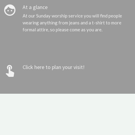
face
At a glance
At our Sunday worship service you will find people
wearing anything from jeans and a t-shirt to more
formal attire, so please come as you are.
touch_app
Click here to plan your visit!