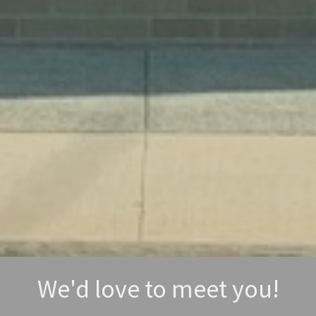
We'd love to meet you!