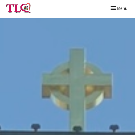
Toggle naviga
Menu