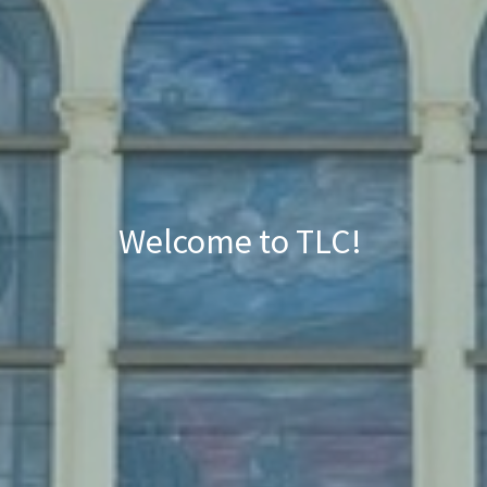
Welcome to TLC!