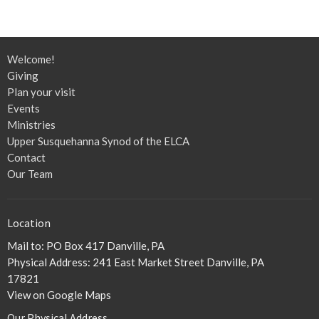
Welcome!
Giving
Plan your visit
Events
Ministries
Upper Susquehanna Synod of the ELCA
Contact
Our Team
Location
Mail to: PO Box 417 Danville, PA
Physical Address: 241 East Market Street Danville, PA
17821
View on Google Maps
Our Physical Address