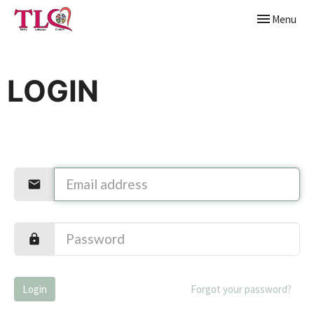
Toggle naviga
Menu
LOGIN
Login
Forgot your password?