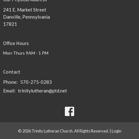
241 E. Market Street
Danville, Pennsylvania
17821
Office Hours
Mon-Thurs 9AM - 1 PM
Contact
Phone:
570-275-0283
Email
:
trinitylutheran@ptd.net
© 2026 Trinity Lutheran Church. All Rights Reserved. |
Login