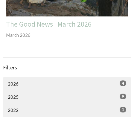
The Good News | March 2026
March 2026
Filters
4
2026
9
2025
1
2022