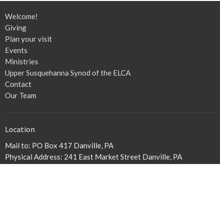
Welcome!
Giving
Plan your visit
Events
Ministries
Upper Susquehanna Synod of the ELCA
Contact
Our Team
Location
Mail to: PO Box 417 Danville, PA
Physical Address: 241 East Market Street Danville, PA
17821
View on Google Maps
Our Physical Address
241 E. Market Street