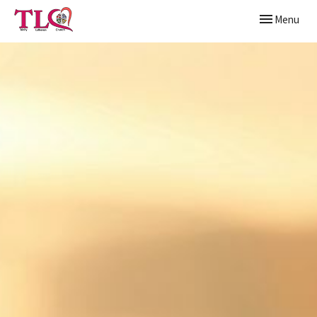
Toggle naviga
Menu