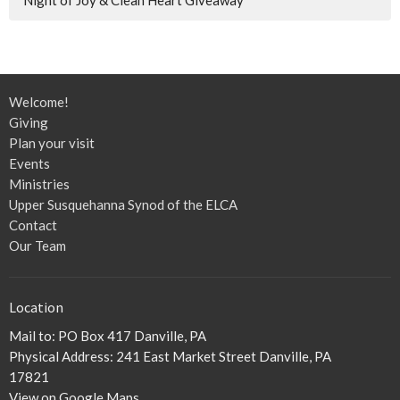
Welcome!
Giving
Plan your visit
Events
Ministries
Upper Susquehanna Synod of the ELCA
Contact
Our Team
Location
Mail to: PO Box 417 Danville, PA
Physical Address: 241 East Market Street Danville, PA
17821
View on Google Maps