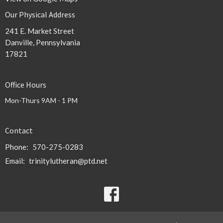
Our Physical Address
241 E. Market Street
Danville, Pennsylvania
17821
Office Hours
Mon-Thurs 9AM - 1 PM
Contact
Phone:
570-275-0283
Email
:
trinitylutheran@ptd.net