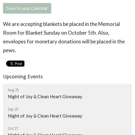
Save to your Calendar
We are accepting blankets be placed in the Memorial
Room for Blanket Sunday on October 5
th
. Also,
envelopes for monetary donations will be placed in the
pews.
Upcoming Events
Aug 25
Night of Joy & Clean Heart Giveaway
Sep 29
Night of Joy & Clean Heart Giveaway
Oct 27
Night of Joy & Clean Heart Giveaway