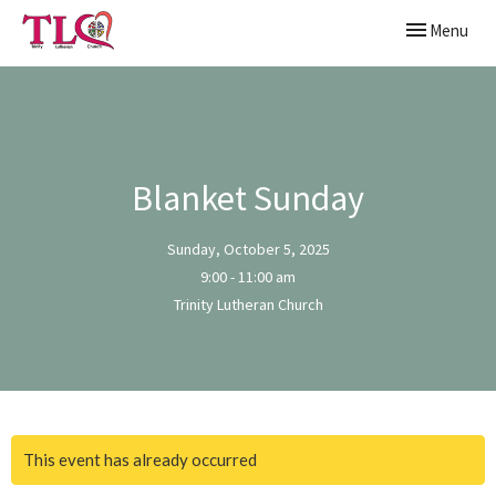
Toggle naviga
Menu
Blanket Sunday
Sunday, October 5, 2025
9:00 - 11:00 am
Trinity Lutheran Church
This event has already occurred